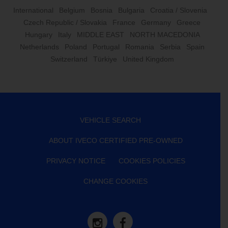
International
Belgium
Bosnia
Bulgaria
Croatia / Slovenia
Czech Republic / Slovakia
France
Germany
Greece
Hungary
Italy
MIDDLE EAST
NORTH MACEDONIA
Netherlands
Poland
Portugal
Romania
Serbia
Spain
Switzerland
Türkiye
United Kingdom
VEHICLE SEARCH
ABOUT IVECO CERTIFIED PRE-OWNED
PRIVACY NOTICE
COOKIES POLICIES
CHANGE COOKIES