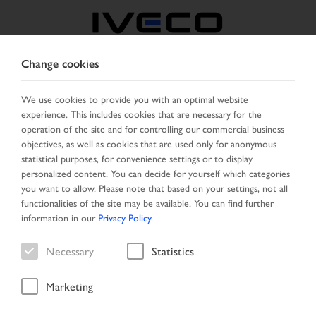
Change cookies
AUSTRIA
We use cookies to provide you with an optimal website
experience. This includes cookies that are necessary for the
SELECT COUNTRY
CHANGE LANGUAGE
operation of the site and for controlling our commercial business
objectives, as well as cookies that are used only for anonymous
Toggle
statistical purposes, for convenience settings or to display
MENU
navigation
personalized content. You can decide for yourself which categories
you want to allow. Please note that based on your settings, not all
functionalities of the site may be available. You can find further
information in our
Privacy Policy
.
Vehicle
Necessary
Statistics
Marketing
Home
New Arrivals
Vehicle