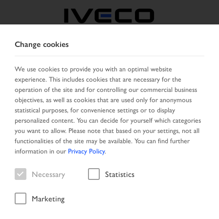
Change cookies
AUSTRIA
We use cookies to provide you with an optimal website
experience. This includes cookies that are necessary for the
SELECT COUNTRY
CHANGE LANGUAGE
operation of the site and for controlling our commercial business
objectives, as well as cookies that are used only for anonymous
Toggle
statistical purposes, for convenience settings or to display
MENU
navigation
personalized content. You can decide for yourself which categories
you want to allow. Please note that based on your settings, not all
functionalities of the site may be available. You can find further
information in our
Privacy Policy
.
Vehicle
Necessary
Statistics
Marketing
Home
Vehicle search
Result list
Vehicle