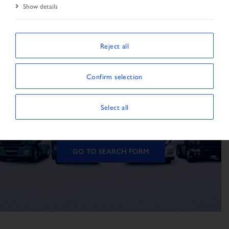
Show details
Reject all
The vehicle is not
Confirm selection
available
Select all
The vehicle could not be found.
GO TO SEARCH FORM