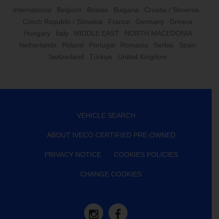
International
Belgium
Bosnia
Bulgaria
Croatia / Slovenia
Czech Republic / Slovakia
France
Germany
Greece
Hungary
Italy
MIDDLE EAST
NORTH MACEDONIA
Netherlands
Poland
Portugal
Romania
Serbia
Spain
Switzerland
Türkiye
United Kingdom
VEHICLE SEARCH
ABOUT IVECO CERTIFIED PRE-OWNED
PRIVACY NOTICE
COOKIES POLICIES
CHANGE COOKIES