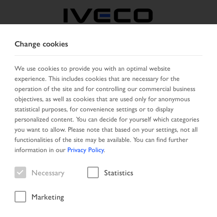
Change cookies
AUSTRIA
We use cookies to provide you with an optimal website
experience. This includes cookies that are necessary for the
SELECT COUNTRY
CHANGE LANGUAGE
operation of the site and for controlling our commercial business
objectives, as well as cookies that are used only for anonymous
Toggle
statistical purposes, for convenience settings or to display
MENU
navigation
personalized content. You can decide for yourself which categories
you want to allow. Please note that based on your settings, not all
functionalities of the site may be available. You can find further
information in our
Privacy Policy
.
Vehicle
Necessary
Statistics
Marketing
Home
Vehicle search
Result list
Vehicle