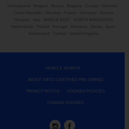
International
Belgium
Bosnia
Bulgaria
Croatia / Slovenia
Czech Republic / Slovakia
France
Germany
Greece
Hungary
Italy
MIDDLE EAST
NORTH MACEDONIA
Netherlands
Poland
Portugal
Romania
Serbia
Spain
Switzerland
Türkiye
United Kingdom
VEHICLE SEARCH
ABOUT IVECO CERTIFIED PRE-OWNED
PRIVACY NOTICE
COOKIES POLICIES
CHANGE COOKIES