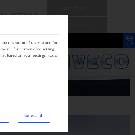
SELECT COUNTRY
AUSTRIA
CHANGE LANGUAGE
the operation of the site and for
urposes, for convenience settings
hat based on your settings, not all
on
Select all