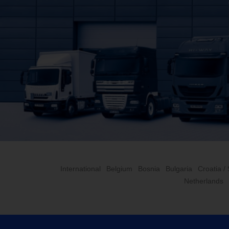
International
Belgium
Bosnia
Bulgaria
Croatia /
Netherlands