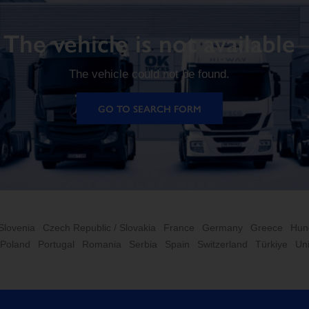
The vehicle is not available
The vehicle could not be found.
GO TO SEARCH FORM
 Slovenia
Czech Republic / Slovakia
France
Germany
Greece
Hun
Poland
Portugal
Romania
Serbia
Spain
Switzerland
Türkiye
Un