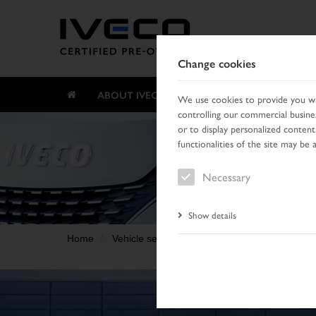
Change cookies
ABOUT IVECO CERTIFIED PRE-OWNED
We use cookies to provide you wit
controlling our commercial busines
or to display personalized content
functionalities of the site may be 
Necessary
Show details
Home
Vehicle search
Result list
Vehicle