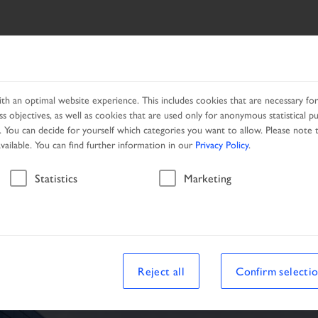
SEARCH
PRODUCTS
LOCAL PARTNER
CAMPAIGNS
h an optimal website experience. This includes cookies that are necessary for 
s objectives, as well as cookies that are used only for anonymous statistical p
. You can decide for yourself which categories you want to allow. Please note t
available. You can find further information in our
Privacy Policy
.
Vehicle
Statistics
Marketing
Reject all
Confirm selecti