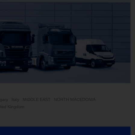
gary
Italy
MIDDLE EAST
NORTH MACEDONIA
ited Kingdom