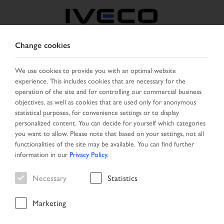
Change cookies
AUSTRIA
We use cookies to provide you with an optimal website
experience. This includes cookies that are necessary for the
SELECT COUNTRY
CHANGE LANGUAGE
operation of the site and for controlling our commercial business
objectives, as well as cookies that are used only for anonymous
Toggle
statistical purposes, for convenience settings or to display
MENU
navigation
personalized content. You can decide for yourself which categories
you want to allow. Please note that based on your settings, not all
functionalities of the site may be available. You can find further
information in our
Privacy Policy
.
Vehicle
Necessary
Statistics
Marketing
Home
New Arrivals
Vehicle