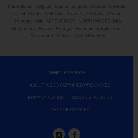
International
Belgium
Bosnia
Bulgaria
Croatia / Slovenia
Czech Republic / Slovakia
France
Germany
Greece
Hungary
Italy
MIDDLE EAST
NORTH MACEDONIA
Netherlands
Poland
Portugal
Romania
Serbia
Spain
Switzerland
Türkiye
United Kingdom
VEHICLE SEARCH
ABOUT IVECO CERTIFIED PRE-OWNED
PRIVACY NOTICE
COOKIES POLICIES
CHANGE COOKIES