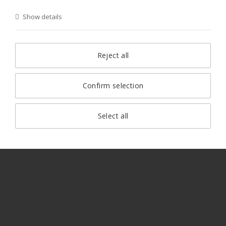
Show details
Reject all
Confirm selection
Select all