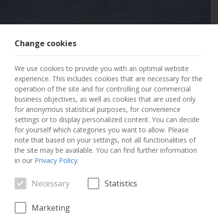
Change cookies
404 PAGE NOT
We use cookies to provide you with an optimal website
FOUND
experience. This includes cookies that are necessary for the
operation of the site and for controlling our commercial
business objectives, as well as cookies that are used only
The page you requested has not been found.
for anonymous statistical purposes, for convenience
settings or to display personalized content. You can decide
GO TO THE HOME PAGE
for yourself which categories you want to allow. Please
note that based on your settings, not all functionalities of
the site may be available. You can find further information
in our
Privacy Policy
.
Necessary
Statistics
Marketing