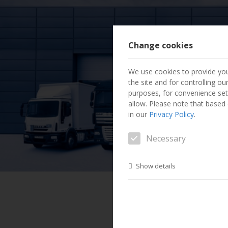
Change cookies
We use cookies to provide you
the site and for controlling o
purposes, for convenience set
allow. Please note that based o
in our
Privacy Policy
.
Necessary
Show details