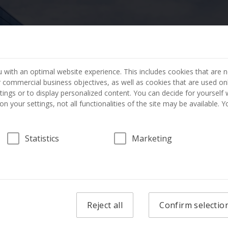
404 PAGE NOT FOUND
 with an optimal website experience. This includes cookies that are n
ur commercial business objectives, as well as cookies that are used on
The page you requested has not been found.
tings or to display personalized content. You can decide for yourself
n your settings, not all functionalities of the site may be available. 
GO TO THE HOME PAGE
Statistics
Marketing
Reject all
Confirm selectio