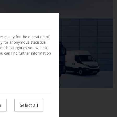
ecessary for the operation of
ly for anonymous statistical
 which categories you want to
You can find further information
n
Select all