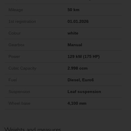
Mileage
50 km
1st registration
01.01.2026
Colour
white
Gearbox
Manual
Power
129 kW (175 HP)
Cubic Capacity
2.998 ccm
Fuel
Diesel, Euro6
Suspension
Leaf suspension
Wheel base
4,100 mm
Weights and measures