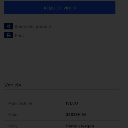
REQUEST VIDEO
Share this product
Print
Vehicle
Manufacturer
IVECO
Model
35S18H A8
Body
Station wagon