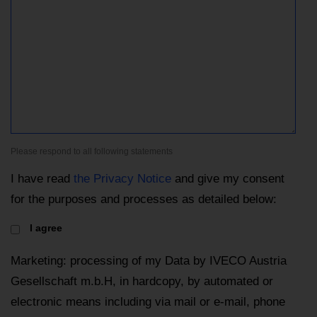
Please respond to all following statements
I have read
the Privacy Notice
and give my consent
for the purposes and processes as detailed below:
I agree
Marketing: processing of my Data by IVECO Austria
Gesellschaft m.b.H, in hardcopy, by automated or
electronic means including via mail or e-mail, phone