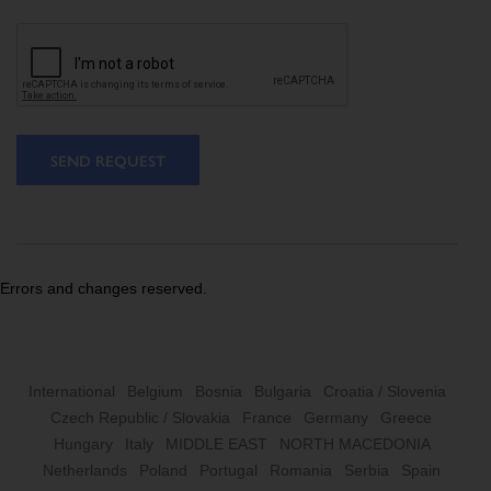
SEND REQUEST
Errors and changes reserved.
International
Belgium
Bosnia
Bulgaria
Croatia / Slovenia
Czech Republic / Slovakia
France
Germany
Greece
Hungary
Italy
MIDDLE EAST
NORTH MACEDONIA
Netherlands
Poland
Portugal
Romania
Serbia
Spain