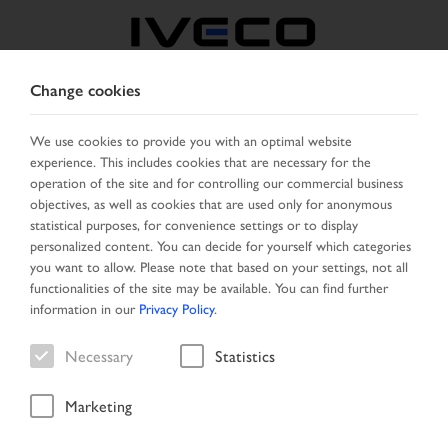
Change cookies
AUSTRIA
We use cookies to provide you with an optimal website
experience. This includes cookies that are necessary for the
SELECT COUNTRY
CHANGE LANGUAGE
operation of the site and for controlling our commercial business
objectives, as well as cookies that are used only for anonymous
Toggle
statistical purposes, for convenience settings or to display
MENU
navigation
personalized content. You can decide for yourself which categories
you want to allow. Please note that based on your settings, not all
functionalities of the site may be available. You can find further
information in our
Privacy Policy
.
Vehicle
Necessary
Statistics
Marketing
Home
New Arrivals
Vehicle