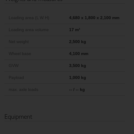
Loading area (L W H)
4,680 x 1,800 x 2,100 mm
Loading area volume
17 m³
Net weight
2,500 kg
Wheel base
4,100 mm
GVW
3,500 kg
Payload
1,000 kg
max. axle loads
-- / -- kg
Equipment