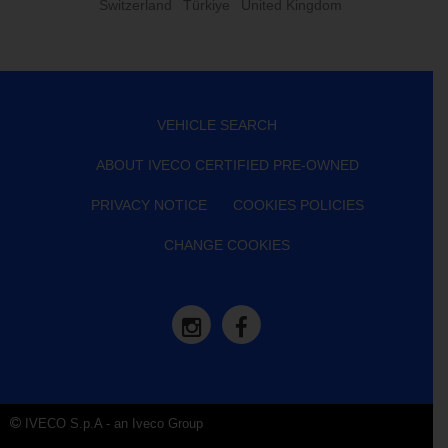
Switzerland
Türkiye
United Kingdom
VEHICLE SEARCH
ABOUT IVECO CERTIFIED PRE-OWNED
PRIVACY NOTICE
COOKIES POLICIES
CHANGE COOKIES
IVECO S.p.A - an Iveco Group