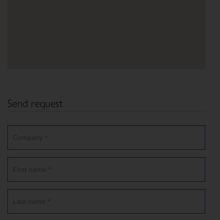
Send request