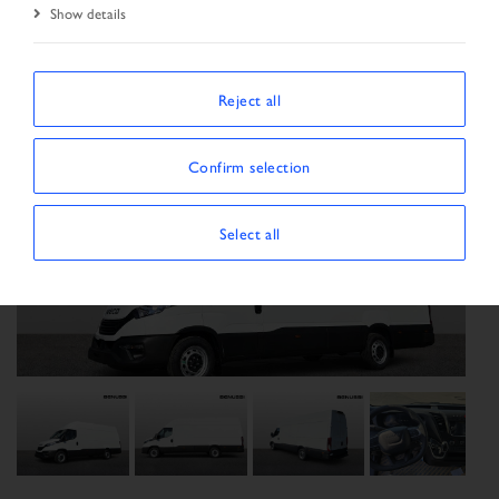
Show details
Reject all
Confirm selection
Select all
Previous
Next