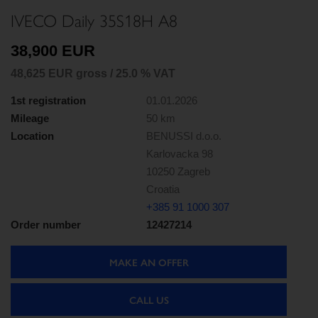
IVECO Daily 35S18H A8
38,900 EUR
48,625 EUR gross / 25.0 % VAT
1st registration
01.01.2026
Mileage
50 km
Location
BENUSSI d.o.o.
Karlovacka 98
10250 Zagreb
Croatia
+385 91 1000 307
Order number
12427214
MAKE AN OFFER
CALL US