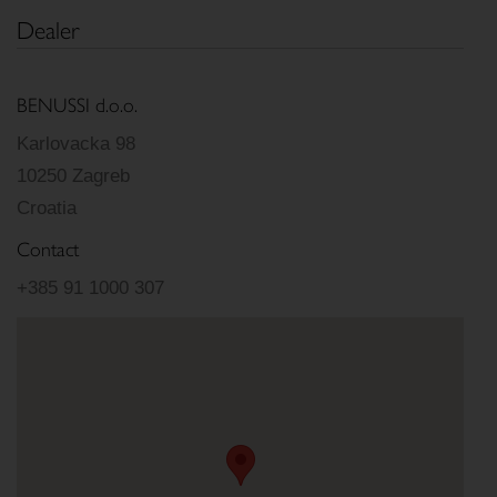
Dealer
BENUSSI d.o.o.
Karlovacka 98
10250 Zagreb
Croatia
Contact
+385 91 1000 307