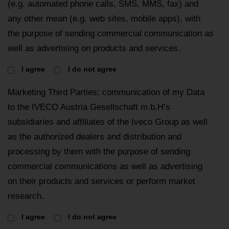
(e.g. automated phone calls, SMS, MMS, fax) and
any other mean (e.g. web sites, mobile apps), with
the purpose of sending commercial communication as
well as advertising on products and services.
I agree
I do not agree
Marketing Third Parties: communication of my Data
to the IVECO Austria Gesellschaft m.b.H’s
subsidiaries and affiliates of the Iveco Group as well
as the authorized dealers and distribution and
processing by them with the purpose of sending
commercial communications as well as advertising
on their products and services or perform market
research.
I agree
I do not agree