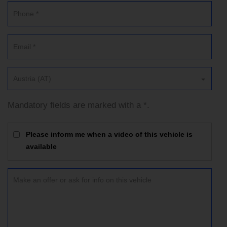
Austria (AT)
Mandatory fields are marked with a *.
Please inform me when a video of this vehicle is
available