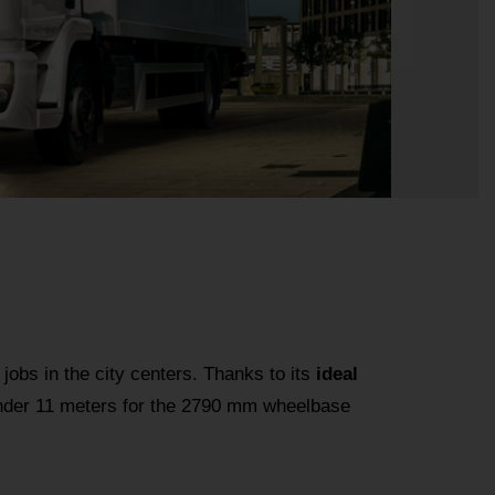
 jobs in the city centers. Thanks to its
ideal
 under 11 meters for the 2790 mm wheelbase