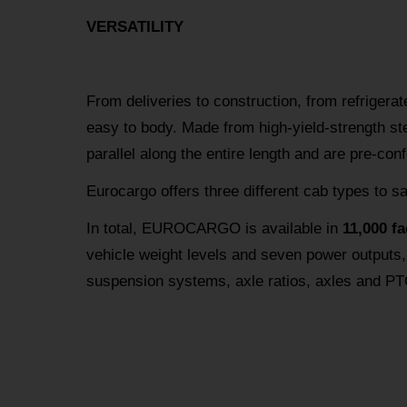
VERSATILITY
From deliveries to construction, from refrigerat
easy to body. Made from high-yield-strength s
parallel along the entire length and are pre-con
Eurocargo offers three different cab types to s
In total, EUROCARGO is available in
11,000 f
vehicle weight levels and seven power outputs,
suspension systems, axle ratios, axles and PT