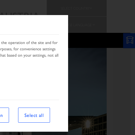
SELECT COUNTRY
AUSTRIA
CHANGE LANGUAGE
the operation of the site and for
urposes, for convenience settings
hat based on your settings, not all
on
Select all