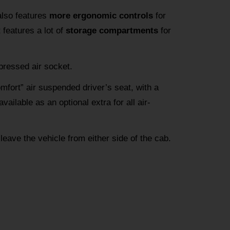
also features
more ergonomic controls
for
 features a lot of
storage compartments
for
pressed air socket.
omfort” air suspended driver’s seat, with a
vailable as an optional extra for all air-
 leave the vehicle from either side of the cab.