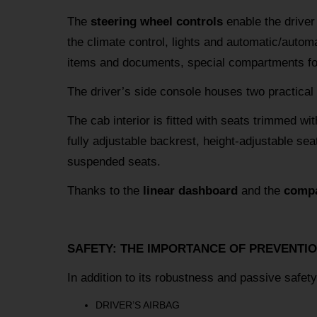
The
steering wheel controls
enable the driver
the climate control, lights and automatic/automa
items and documents, special compartments for 
The driver’s side console houses two practical
The cab interior is fitted with seats trimmed wit
fully adjustable backrest, height-adjustable seat
suspended seats.
Thanks to the
linear dashboard
and the
compa
SAFETY: THE IMPORTANCE OF PREVENTI
In addition to its robustness and passive safe
DRIVER’S AIRBAG