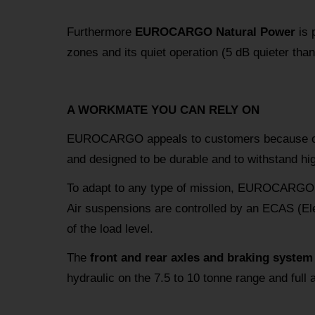
Furthermore
EUROCARGO Natural Power
is p
zones and its quiet operation (5 dB quieter than
A WORKMATE YOU CAN RELY ON
EUROCARGO appeals to customers because o
and designed to be durable and to withstand hi
To adapt to any type of mission, EUROCARGO 
Air suspensions are controlled by an ECAS (Ele
of the load level.
The
front and rear axles and braking system
hydraulic on the 7.5 to 10 tonne range and full 