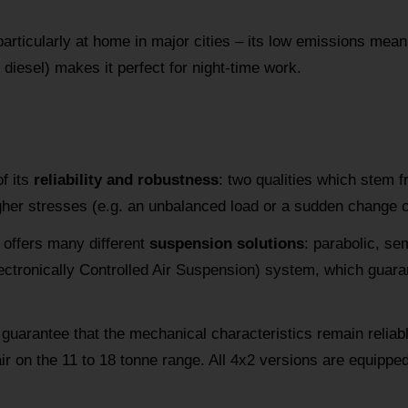
articularly at home in major cities – its low emissions mean it
 diesel) makes it perfect for night-time work.
f its
reliability and robustness
: two qualities which stem 
gher stresses (e.g. an unbalanced load or a sudden change of
offers many different
suspension solutions
: parabolic, sem
ctronically Controlled Air Suspension) system, which guaran
guarantee that the mechanical characteristics remain reliabl
air on the 11 to 18 tonne range. All 4x2 versions are equippe