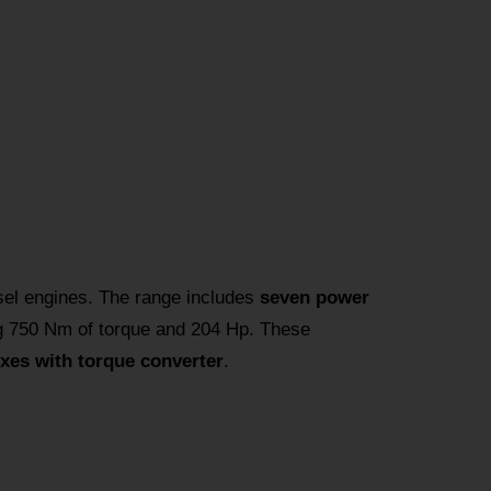
el engines. The range includes
seven power
g 750 Nm of torque and 204 Hp. These
xes with torque converter
.