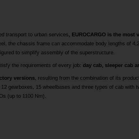
ed transport to urban services
, EUROCARGO is the most ver
teel, the chassis frame can accommodate body lengths of 4
figured to simplify assembly of the superstructure.
atisfy the requirements of every job:
day cab, sleeper cab a
actory versions
, resulting from the combination of its produc
 12 gearboxes, 15 wheelbases and three types of cab with two
Os (up to 1100 Nm).