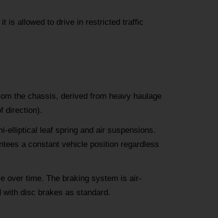
 is allowed to drive in restricted traffic
from the chassis, derived from heavy haulage
 direction).
i-elliptical leaf spring and air suspensions.
tees a constant vehicle position regardless
e over time. The braking system is air-
d with disc brakes as standard.