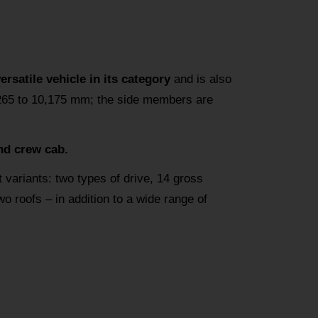
satile vehicle in its category
and is also
,265 to 10,175 mm; the side members are
nd crew cab.
t variants: two types of drive, 14 gross
 roofs – in addition to a wide range of