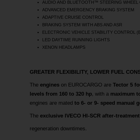
AUDIO AND BLUETOOTH™ STEERING WHEEL
ADVANCED EMERGENCY BRAKING SYSTEM
ADAPTIVE CRUISE CONTROL
BRAKING SYSTEM WITH ABS AND ASR
ELECTRONIC VEHICLE STABILITY CONTROL (
LED DAYTIME RUNNING LIGHTS
XENON HEADLAMPS
GREATER FLEXIBILITY, LOWER FUEL CON
The
engines
on EUROCARGO are
Tector 5 fo
levels from 160 to 320 hp
, with a
maximum to
engines are mated
to 6- or 9- speed manual 
The
exclusive IVECO HI-SCR after-treatmen
regeneration downtimes.