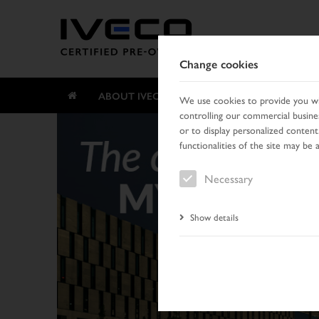
Change cookies
ABOUT IVECO CERTIFIED PRE-OWNED
We use cookies to provide you wit
controlling our commercial busines
or to display personalized content
functionalities of the site may be 
Necessary
Show details