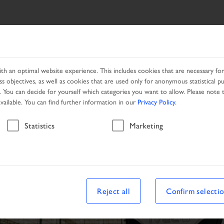
SEARCH
PRODUCTS
LOCAL PARTNER
CAMPAIGNS
h an optimal website experience. This includes cookies that are necessary for 
s objectives, as well as cookies that are used only for anonymous statistical p
. You can decide for yourself which categories you want to allow. Please note t
available. You can find further information in our
Privacy Policy
.
Statistics
Marketing
Reject all
Confirm selecti