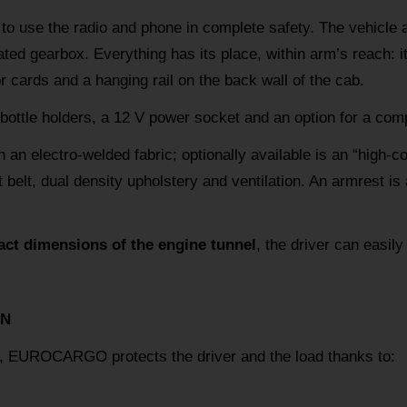
 to use the radio and phone in complete safety. The vehicle 
ted gearbox. Everything has its place, within arm’s reach: it
cards and a hanging rail on the back wall of the cab.
 bottle holders, a 12 V power socket and an option for a com
h an electro-welded fabric; optionally available is an “high-c
 belt, dual density upholstery and ventilation. An armrest is a
ct dimensions of the engine tunnel
, the driver can easily
ON
ty, EUROCARGO protects the driver and the load thanks to: