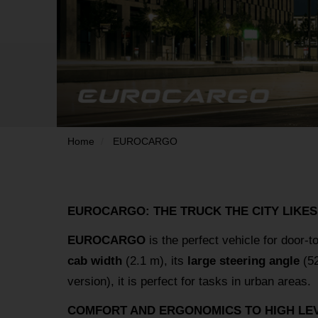
Home
EUROCARGO
EUROCARGO: THE TRUCK THE CITY LIKES
EUROCARGO
is the perfect vehicle for door-t
cab width
(2.1 m), its
large steering angle
(52
version), it is perfect for tasks in urban areas.
COMFORT AND ERGONOMICS TO HIGH LEV