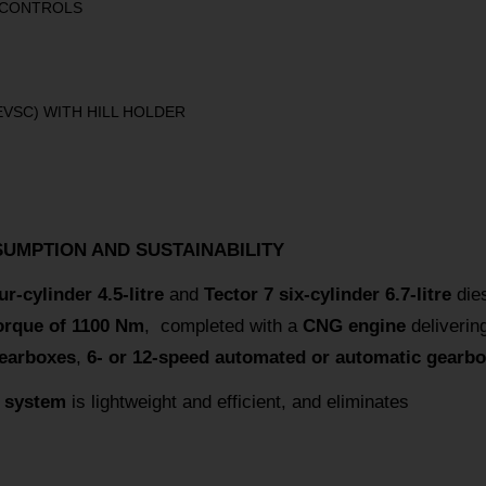
 CONTROLS
EVSC) WITH HILL HOLDER
SUMPTION AND SUSTAINABILITY
ur-cylinder 4.5-litre
and
Tector 7 six-cylinder 6.7-litre
dies
rque of 1100 Nm
, completed with a
CNG engine
deliverin
gearboxes
,
6- or 12-speed automated or automatic gearbo
t system
is lightweight and efficient, and eliminates