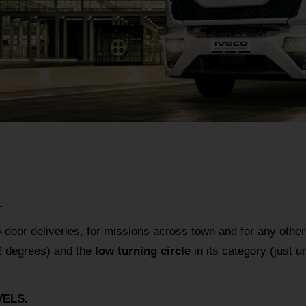
.
o-door deliveries, for missions across town and for any other
 degrees) and the
low turning circle
in its category (just
ELS.