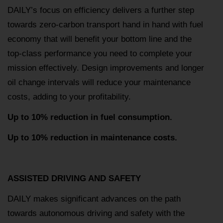
DAILY’s focus on efficiency delivers a further step
towards zero-carbon transport hand in hand with fuel
economy that will benefit your bottom line and the
top-class performance you need to complete your
mission effectively. Design improvements and longer
oil change intervals will reduce your maintenance
costs, adding to your profitability.
Up to 10% reduction in fuel consumption.
Up to 10% reduction in maintenance costs.
ASSISTED DRIVING AND SAFETY
DAILY makes significant advances on the path
towards autonomous driving and safety with the