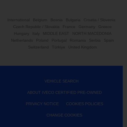
International
Belgium
Bosnia
Bulgaria
Croatia / Slovenia
Czech Republic / Slovakia
France
Germany
Greece
Hungary
Italy
MIDDLE EAST
NORTH MACEDONIA
Netherlands
Poland
Portugal
Romania
Serbia
Spain
Switzerland
Türkiye
United Kingdom
VEHICLE SEARCH
ABOUT IVECO CERTIFIED PRE-OWNED
PRIVACY NOTICE
COOKIES POLICIES
CHANGE COOKIES