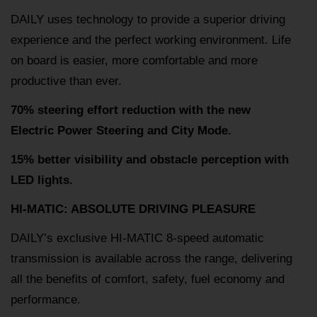
DAILY uses technology to provide a superior driving
experience and the perfect working environment. Life
on board is easier, more comfortable and more
productive than ever.
70% steering effort reduction with the new
Electric Power Steering and City Mode.
15% better visibility and obstacle perception with
LED lights.
HI-MATIC: ABSOLUTE DRIVING PLEASURE
DAILY’s exclusive HI-MATIC 8-speed automatic
transmission is available across the range, delivering
all the benefits of comfort, safety, fuel economy and
performance.