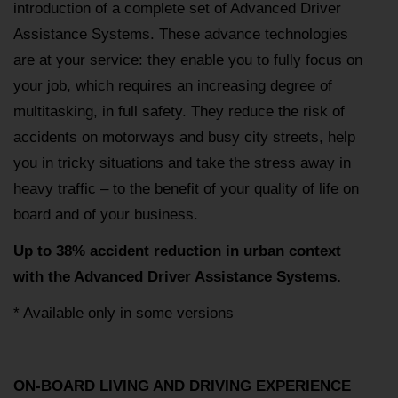
introduction of a complete set of Advanced Driver
Assistance Systems. These advance technologies
are at your service: they enable you to fully focus on
your job, which requires an increasing degree of
multitasking, in full safety. They reduce the risk of
accidents on motorways and busy city streets, help
you in tricky situations and take the stress away in
heavy traffic – to the benefit of your quality of life on
board and of your business.
Up to 38% accident reduction in urban context
with the Advanced Driver Assistance Systems.
* Available only in some versions
ON-BOARD LIVING AND DRIVING EXPERIENCE