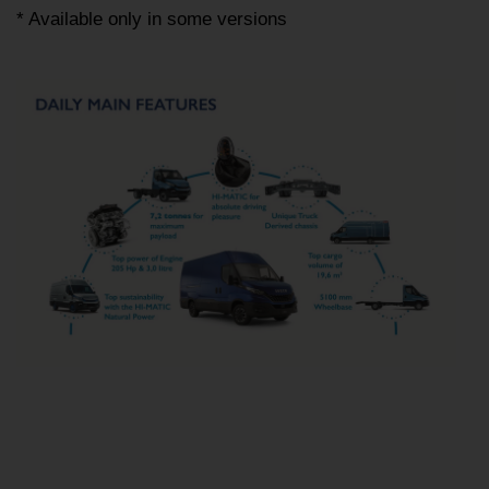
* Available only in some versions