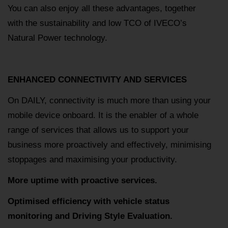
You can also enjoy all these advantages, together
with the sustainability and low TCO of IVECO’s
Natural Power technology.
ENHANCED CONNECTIVITY AND SERVICES
On DAILY, connectivity is much more than using your
mobile device onboard. It is the enabler of a whole
range of services that allows us to support your
business more proactively and effectively, minimising
stoppages and maximising your productivity.
More uptime with proactive services.
Optimised efficiency with vehicle status
monitoring and Driving Style Evaluation.