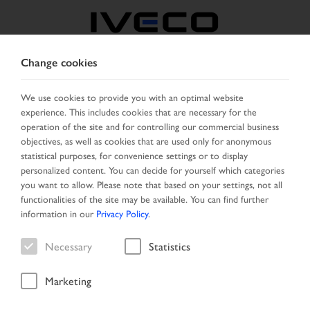
Change cookies
AUSTRIA
We use cookies to provide you with an optimal website
experience. This includes cookies that are necessary for the
SELECT COUNTRY
CHANGE LANGUAGE
operation of the site and for controlling our commercial business
objectives, as well as cookies that are used only for anonymous
Toggle
statistical purposes, for convenience settings or to display
MENU
navigation
personalized content. You can decide for yourself which categories
you want to allow. Please note that based on your settings, not all
functionalities of the site may be available. You can find further
information in our
Privacy Policy
.
Necessary
Statistics
Marketing