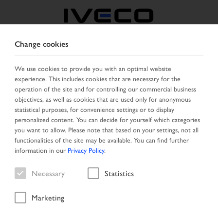
Change cookies
AUSTRIA
We use cookies to provide you with an optimal website
experience. This includes cookies that are necessary for the
SELECT COUNTRY
CHANGE LANGUAGE
operation of the site and for controlling our commercial business
objectives, as well as cookies that are used only for anonymous
Toggle
statistical purposes, for convenience settings or to display
MENU
navigation
personalized content. You can decide for yourself which categories
you want to allow. Please note that based on your settings, not all
functionalities of the site may be available. You can find further
information in our
Privacy Policy
.
Vehicle
Necessary
Statistics
Marketing
Home
Vehicle search
Result list
Vehicle