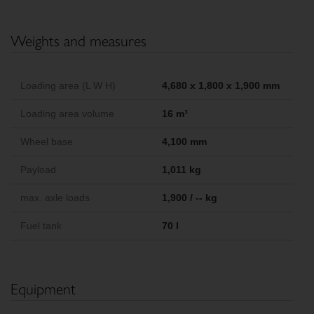
Weights and measures
Loading area (L W H)
4,680 x 1,800 x 1,900 mm
Loading area volume
16 m³
Wheel base
4,100 mm
Payload
1,011 kg
max. axle loads
1,900 / -- kg
Fuel tank
70 l
Equipment