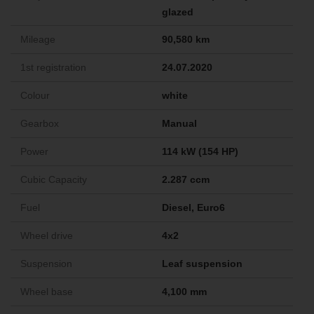
glazed
Mileage
90,580 km
1st registration
24.07.2020
Colour
white
Gearbox
Manual
Power
114 kW (154 HP)
Cubic Capacity
2.287 ccm
Fuel
Diesel, Euro6
Wheel drive
4x2
Suspension
Leaf suspension
Wheel base
4,100 mm