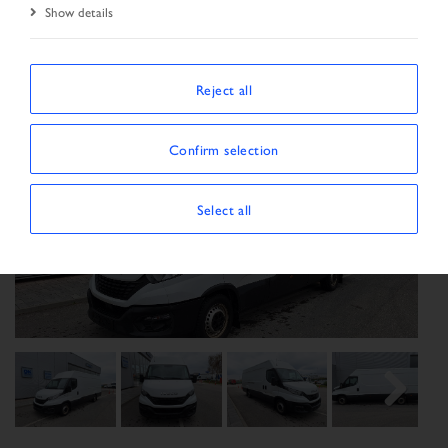
Show details
Reject all
Confirm selection
Select all
Previous
Next
Next