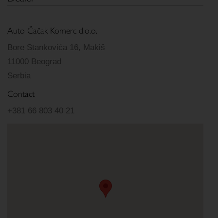
Auto Čačak Komerc d.o.o.
Bore Stankovića 16, Makiš
11000 Beograd
Serbia
Contact
+381 66 803 40 21