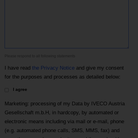
Please respond to all following statements
I have read
the Privacy Notice
and give my consent
for the purposes and processes as detailed below:
I agree
Marketing: processing of my Data by IVECO Austria
Gesellschaft m.b.H, in hardcopy, by automated or
electronic means including via mail or e-mail, phone
(e.g. automated phone calls, SMS, MMS, fax) and