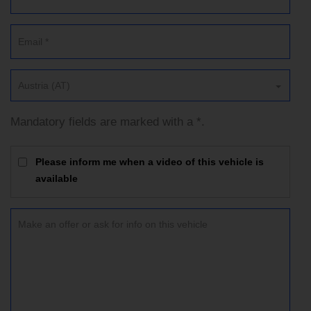
Austria (AT)
Mandatory fields are marked with a *.
Please inform me when a video of this vehicle is
available