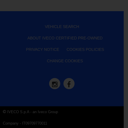
VEHICLE SEARCH
ABOUT IVECO CERTIFIED PRE-OWNED
PRIVACY NOTICE
COOKIES POLICIES
CHANGE COOKIES
IVECO S.p.A - an Iveco Group
Company - IT09709770011