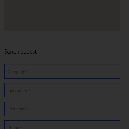
Send request