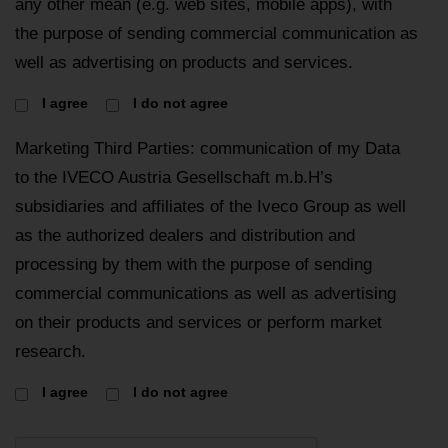
any other mean (e.g. web sites, mobile apps), with
the purpose of sending commercial communication as
well as advertising on products and services.
I agree
I do not agree
Marketing Third Parties: communication of my Data
to the IVECO Austria Gesellschaft m.b.H’s
subsidiaries and affiliates of the Iveco Group as well
as the authorized dealers and distribution and
processing by them with the purpose of sending
commercial communications as well as advertising
on their products and services or perform market
research.
I agree
I do not agree