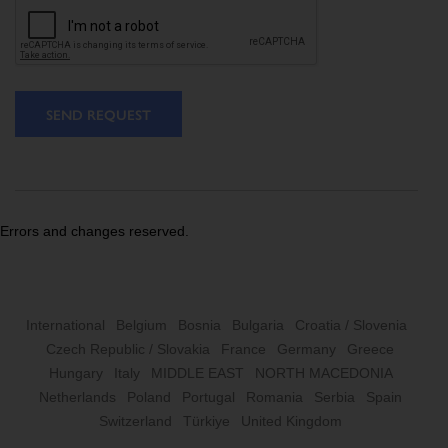
SEND REQUEST
Errors and changes reserved.
International
Belgium
Bosnia
Bulgaria
Croatia / Slovenia
Czech Republic / Slovakia
France
Germany
Greece
Hungary
Italy
MIDDLE EAST
NORTH MACEDONIA
Netherlands
Poland
Portugal
Romania
Serbia
Spain
Switzerland
Türkiye
United Kingdom