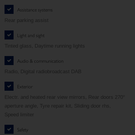
Assistance systems
Rear parking assist
Light and sight
Tinted glass, Daytime running lights
Audio & communication
Radio, Digital radiobroadcast DAB
Exterior
Electr. and heated rear view mirrors, Rear doors 270°
aperture angle, Tyre repair kit, Sliding door rhs,
Speed limiter
Safety