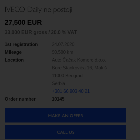
IVECO Daily ne postoji
27,500 EUR
33,000 EUR gross / 20.0 % VAT
1st registration
24.07.2020
Mileage
90,580 km
Location
Auto Čačak Komerc d.o.o.
Bore Stankovića 16, Makiš
11000 Beograd
Serbia
+381 66 803 40 21
Order number
10145
MAKE AN OFFER
CALL US