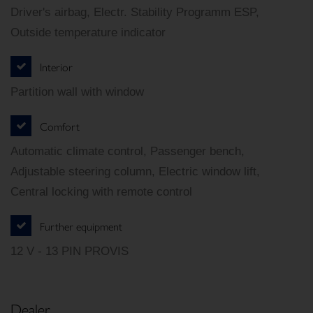
Driver's airbag, Electr. Stability Programm ESP,
Outside temperature indicator
Interior
Partition wall with window
Comfort
Automatic climate control, Passenger bench,
Adjustable steering column, Electric window lift,
Central locking with remote control
Further equipment
12 V - 13 PIN PROVIS
Dealer