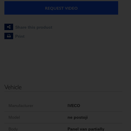
REQUEST VIDEO
Share this product
Print
Vehicle
Manufacturer
IVECO
Model
ne postoji
Body
Panel van partially