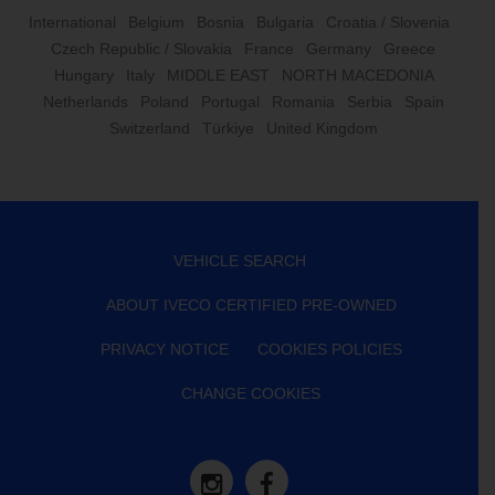
International
Belgium
Bosnia
Bulgaria
Croatia / Slovenia
Czech Republic / Slovakia
France
Germany
Greece
Hungary
Italy
MIDDLE EAST
NORTH MACEDONIA
Netherlands
Poland
Portugal
Romania
Serbia
Spain
Switzerland
Türkiye
United Kingdom
VEHICLE SEARCH
ABOUT IVECO CERTIFIED PRE-OWNED
PRIVACY NOTICE
COOKIES POLICIES
CHANGE COOKIES