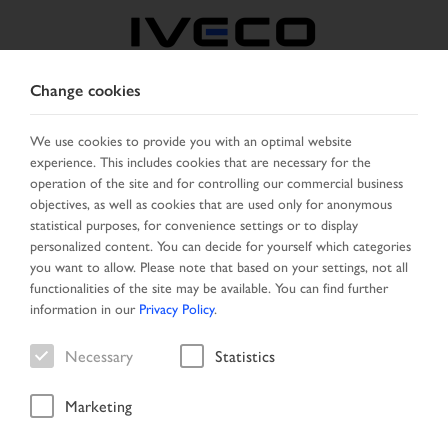
Change cookies
AUSTRIA
We use cookies to provide you with an optimal website
experience. This includes cookies that are necessary for the
SELECT COUNTRY
CHANGE LANGUAGE
operation of the site and for controlling our commercial business
objectives, as well as cookies that are used only for anonymous
Toggle
statistical purposes, for convenience settings or to display
MENU
navigation
personalized content. You can decide for yourself which categories
you want to allow. Please note that based on your settings, not all
functionalities of the site may be available. You can find further
information in our
Privacy Policy
.
Vehicle
Necessary
Statistics
Marketing
Home
Vehicle search
Result list
Vehicle