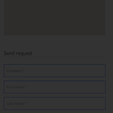
Send request