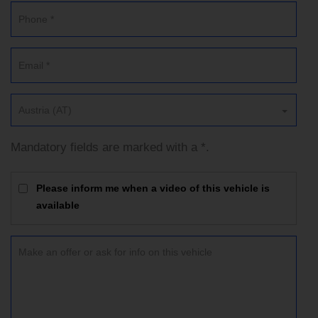
Austria (AT)
Mandatory fields are marked with a *.
Please inform me when a video of this vehicle is
available