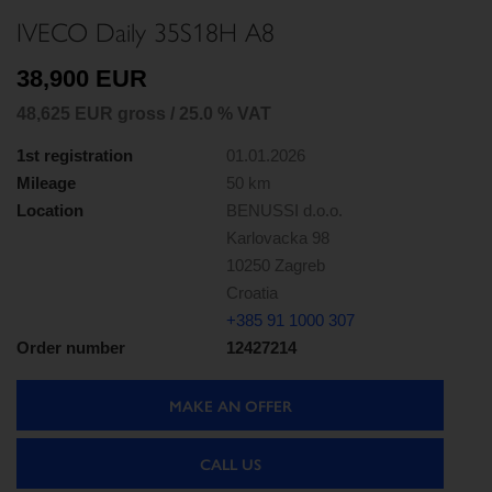
IVECO Daily 35S18H A8
38,900 EUR
48,625 EUR gross / 25.0 % VAT
1st registration
01.01.2026
Mileage
50 km
Location
BENUSSI d.o.o.
Karlovacka 98
10250 Zagreb
Croatia
+385 91 1000 307
Order number
12427214
MAKE AN OFFER
CALL US