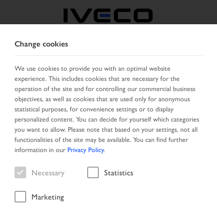
Change cookies
AUSTRIA
We use cookies to provide you with an optimal website
experience. This includes cookies that are necessary for the
SELECT COUNTRY
CHANGE LANGUAGE
operation of the site and for controlling our commercial business
objectives, as well as cookies that are used only for anonymous
Toggle
statistical purposes, for convenience settings or to display
MENU
navigation
personalized content. You can decide for yourself which categories
you want to allow. Please note that based on your settings, not all
functionalities of the site may be available. You can find further
information in our
Privacy Policy
.
Vehicle
Necessary
Statistics
Marketing
Home
Vehicle search
Result list
Vehicle