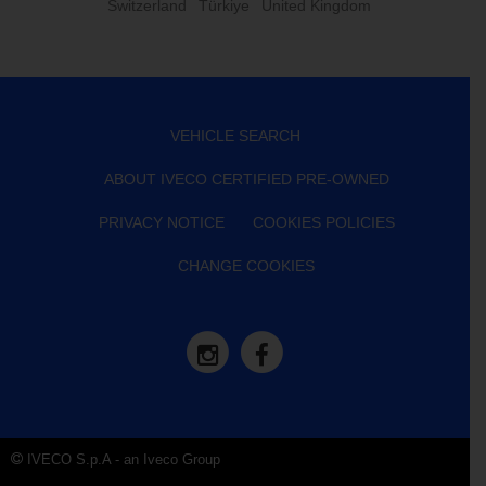
Switzerland
Türkiye
United Kingdom
VEHICLE SEARCH
ABOUT IVECO CERTIFIED PRE-OWNED
PRIVACY NOTICE
COOKIES POLICIES
CHANGE COOKIES
IVECO S.p.A - an Iveco Group