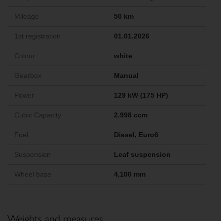
Mileage
50 km
1st registration
01.01.2026
Colour
white
Gearbox
Manual
Power
129 kW (175 HP)
Cubic Capacity
2.998 ccm
Fuel
Diesel, Euro6
Suspension
Leaf suspension
Wheel base
4,100 mm
Weights and measures