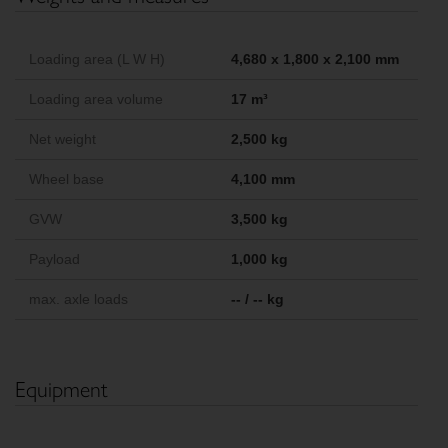
Loading area (L W H)
4,680 x 1,800 x 2,100 mm
Loading area volume
17 m³
Net weight
2,500 kg
Wheel base
4,100 mm
GVW
3,500 kg
Payload
1,000 kg
max. axle loads
-- / -- kg
Equipment