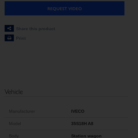
REQUEST VIDEO
Share this product
Print
Vehicle
Manufacturer
IVECO
Model
35S18H A8
Body
Station wagon