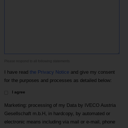
Please respond to all following statements
I have read
the Privacy Notice
and give my consent
for the purposes and processes as detailed below:
I agree
Marketing: processing of my Data by IVECO Austria
Gesellschaft m.b.H, in hardcopy, by automated or
electronic means including via mail or e-mail, phone