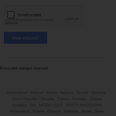
SEND REQUEST
Errors and changes reserved.
International
Belgium
Bosnia
Bulgaria
Croatia / Slovenia
Czech Republic / Slovakia
France
Germany
Greece
Hungary
Italy
MIDDLE EAST
NORTH MACEDONIA
Netherlands
Poland
Portugal
Romania
Serbia
Spain