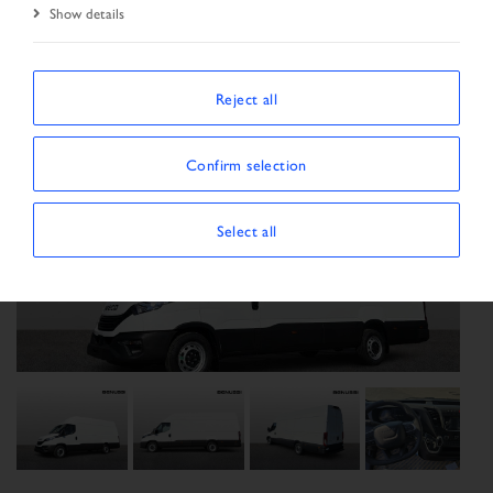
Show details
Reject all
Confirm selection
Select all
Previous
Next