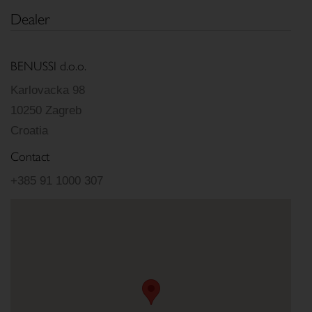
Dealer
BENUSSI d.o.o.
Karlovacka 98
10250 Zagreb
Croatia
Contact
+385 91 1000 307