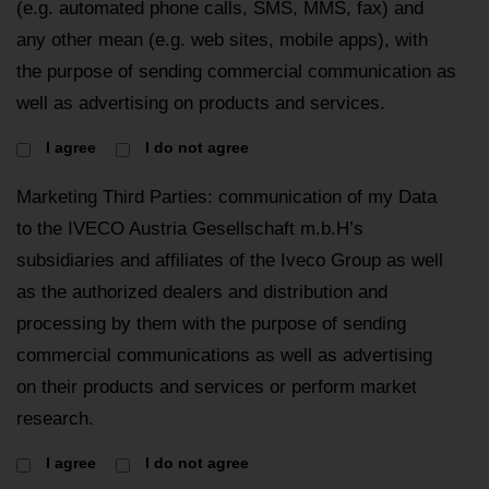
(e.g. automated phone calls, SMS, MMS, fax) and
any other mean (e.g. web sites, mobile apps), with
the purpose of sending commercial communication as
well as advertising on products and services.
I agree
I do not agree
Marketing Third Parties: communication of my Data
to the IVECO Austria Gesellschaft m.b.H’s
subsidiaries and affiliates of the Iveco Group as well
as the authorized dealers and distribution and
processing by them with the purpose of sending
commercial communications as well as advertising
on their products and services or perform market
research.
I agree
I do not agree